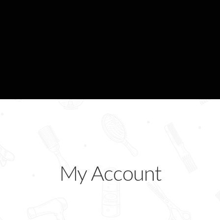
ogin Designer
Manage Your Bookings
My Account
Shop
My Account