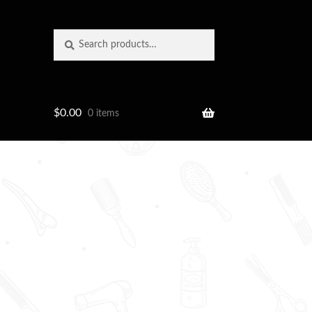
Search
Search
for:
$
0.00
0 items