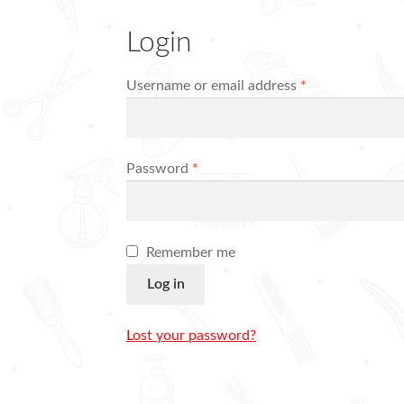
Login
Required
Username or email address
*
Required
Password
*
Remember me
Log in
Lost your password?